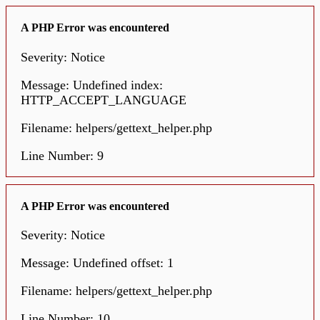
A PHP Error was encountered
Severity: Notice
Message: Undefined index:
HTTP_ACCEPT_LANGUAGE
Filename: helpers/gettext_helper.php
Line Number: 9
A PHP Error was encountered
Severity: Notice
Message: Undefined offset: 1
Filename: helpers/gettext_helper.php
Line Number: 10