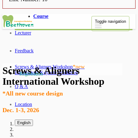
Course
Toggle navigation
Lecturer
Feedback
*new
Screws & Aligners Workshop
Screws & Aligners
Introductory Keynote Workshop
Registration
International Workshop
Q & A
*All new course design
Location
Dec. 1-3, 2026
English